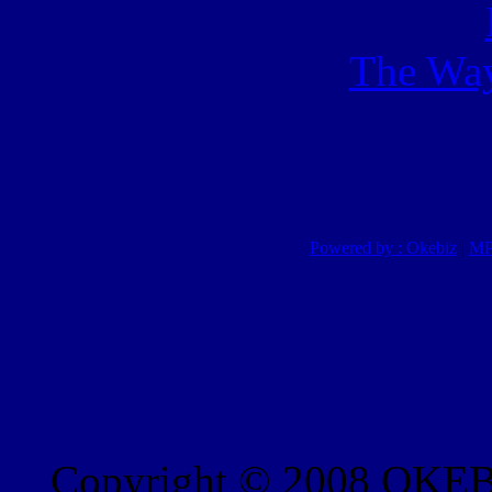
The Way
Powered by : Okebiz
|
MP
Copyright © 2008 OKEBI