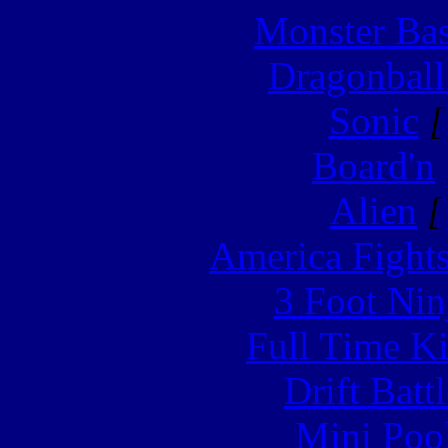
Monster Ba
Dragonball
Sonic
[
Board'n
Alien
[
America Fight
3 Foot Nin
Full Time Ki
Drift Batt
Mini Poo