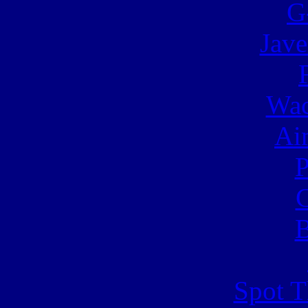
G
Jave
Wac
Ai
C
B
Spot T