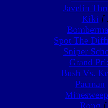
Javelin Th
Kiki
[ 
Bomberm
Spot The Diff
Sniper Sch
Grand Pri
Bush Vs. Ke
Pacman
Minesweep
Rong
[