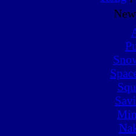
New
A
Pu
Snow
Spac
Squ
Sav
Min
Nak