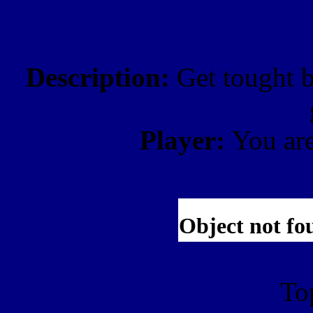
Description:
Get tought b
Player:
You ar
To