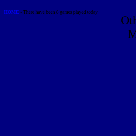
HOME
- There have been 8 games played today.
Ot
M