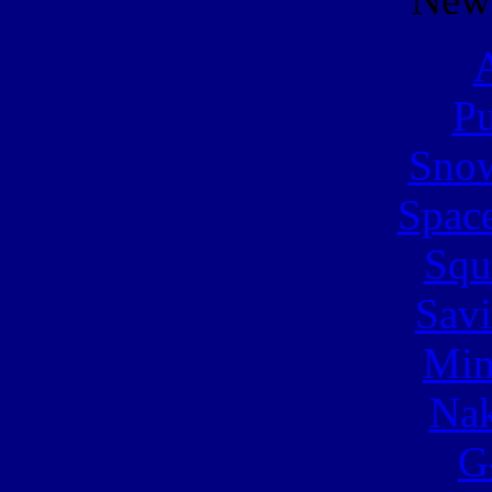
A
Pu
Snow
Spac
Squ
Sav
Min
Nak
G