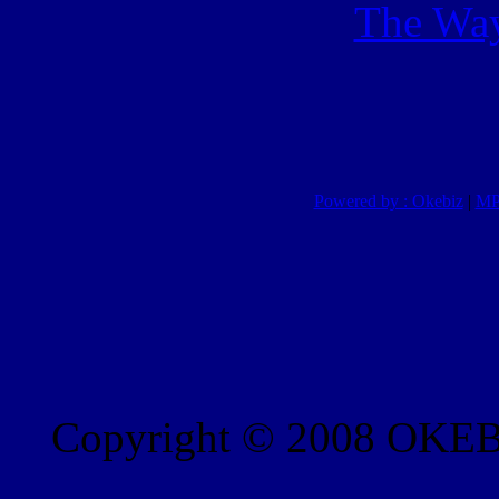
The Way
Powered by : Okebiz
|
MP
Copyright © 2008 OKEBI