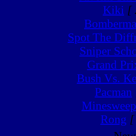
Kiki
[ 
Bomberm
Spot The Diff
Sniper Sch
Grand Pri
Bush Vs. Ke
Pacman
Minesweep
Rong
[
New