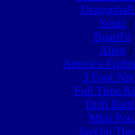
Dragonball
Sonic
[
Board'n
Alien
[
America Fight
3 Foot Nin
Full Time Ki
Drift Batt
Mini Poo
Javelin Th