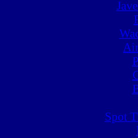
Jave
Wac
Ai
C
B
Spot T