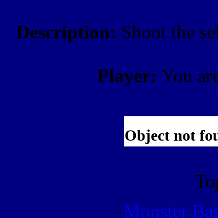
Description:
Shoot the se
Player:
You ar
To
Monster Ba