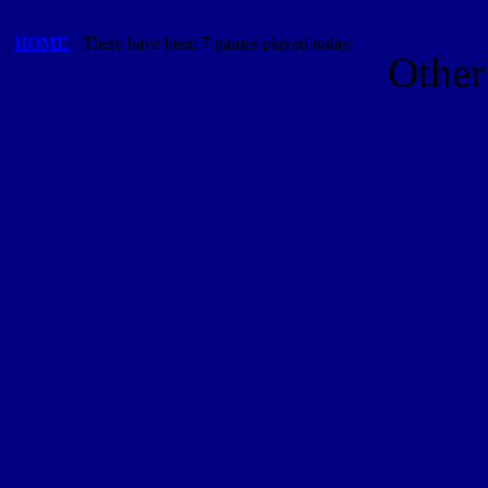
HOME
- There have been 7 games played today.
Other