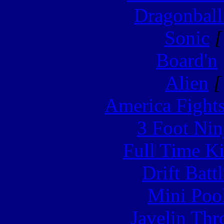
Dragonball
Sonic
[
Board'n
Alien
[
America Fight
3 Foot Nin
Full Time Ki
Drift Batt
Mini Poo
Javelin Th