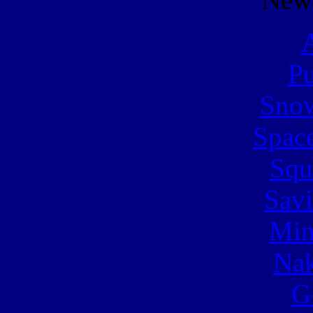
A
Pu
Snow
Spac
Squ
Sav
Min
Nak
G