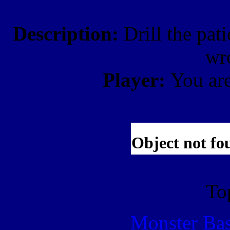
Description:
Drill the pati
wr
Player:
You ar
To
Monster Ba