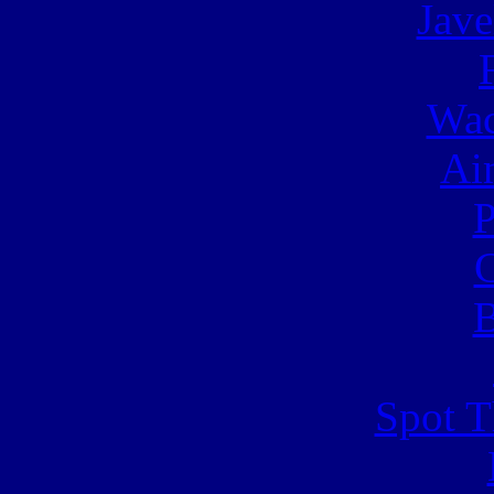
Jave
Wac
Ai
C
B
Spot T