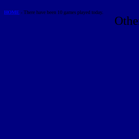
HOME
- There have been 10 games played today.
Othe