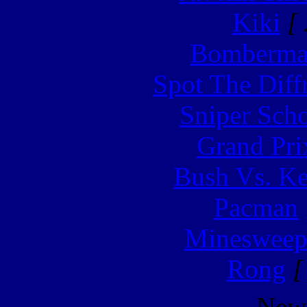
Kiki
[ 
Bomberm
Spot The Diff
Sniper Sch
Grand Pri
Bush Vs. Ke
Pacman
Minesweep
Rong
[
New