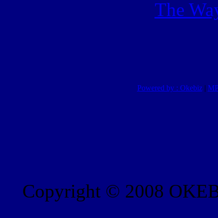
The Way
Powered by : Okebiz
|
MP
Copyright © 2008 OKEBI