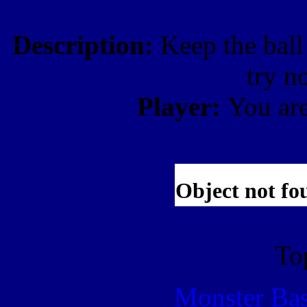
Description:
Keep the ball 
try no
Player:
You ar
To
Monster Ba