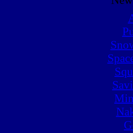
A
Pu
Snow
Spac
Squ
Sav
Min
Nak
G