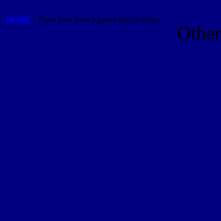
HOME
- There have been 5 games played today.
Othe