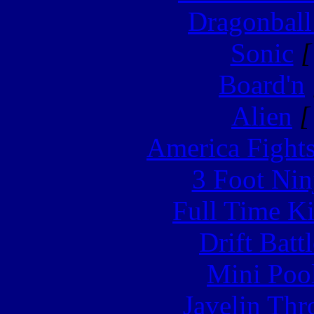
Dragonball
Sonic
[
Board'n
Alien
[
America Fight
3 Foot Nin
Full Time Ki
Drift Batt
Mini Poo
Javelin Th