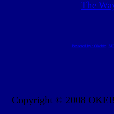
The Way
Powered by : Okebiz
|
MP
Copyright © 2008 OKEBI