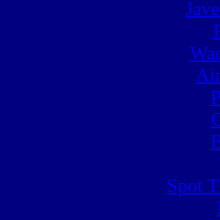
Jave
Wac
Ai
C
B
Spot T