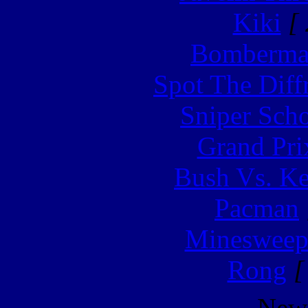
Kiki
[ 
Bomberm
Spot The Diff
Sniper Sch
Grand Pri
Bush Vs. Ke
Pacman
Minesweep
Rong
[
New