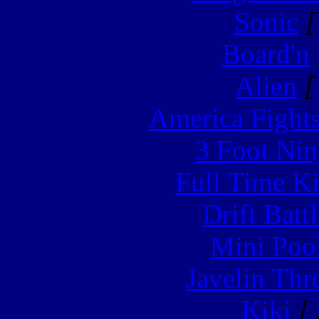
Sonic
[
Board'n
Alien
[
America Fight
3 Foot Nin
Full Time Ki
Drift Batt
Mini Poo
Javelin Th
Kiki
[ 