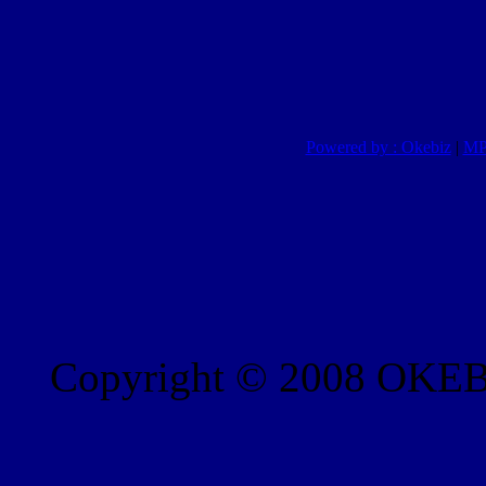
Powered by : Okebiz
|
MP
Copyright © 2008 OKEBI