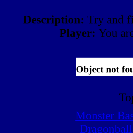
Description:
Try and f
Player:
You ar
To
Monster Ba
Dragonball