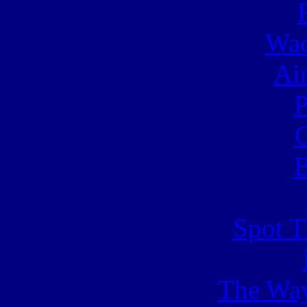
Wac
Ai
C
B
Spot T
The Way