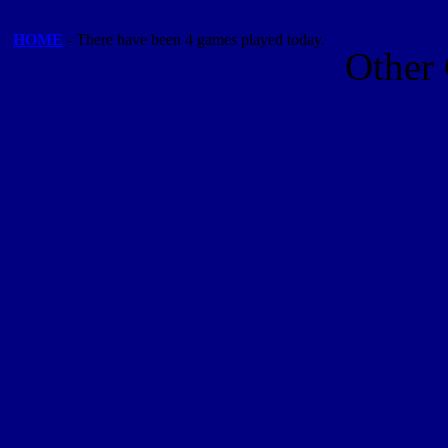
HOME
- There have been 4 games played today.
Other