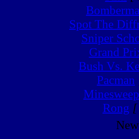
Bomberm
Spot The Diff
Sniper Sch
Grand Pri
Bush Vs. Ke
Pacman
Minesweep
Rong
[
New