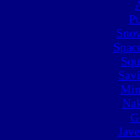
A
Pu
Snow
Spac
Squ
Sav
Min
Nak
G
Jave