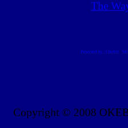
The Way
Powered by : Okebiz
|
MP
Copyright © 2008 OKEBI