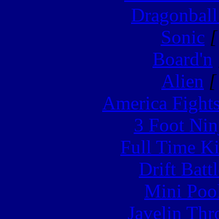
Dragonball
Sonic
[
Board'n
Alien
[
America Fight
3 Foot Nin
Full Time Ki
Drift Batt
Mini Poo
Javelin Th