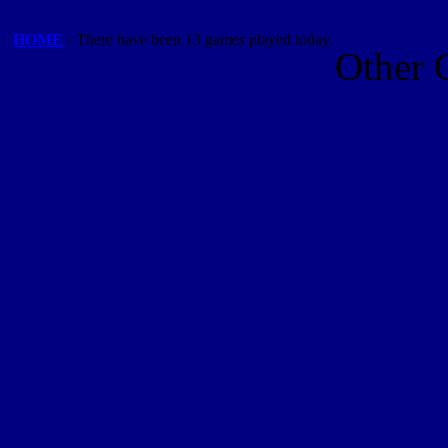
HOME
- There have been 13 games played today.
Other 