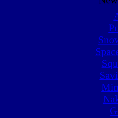
A
Pu
Snow
Spac
Squ
Sav
Min
Nak
G