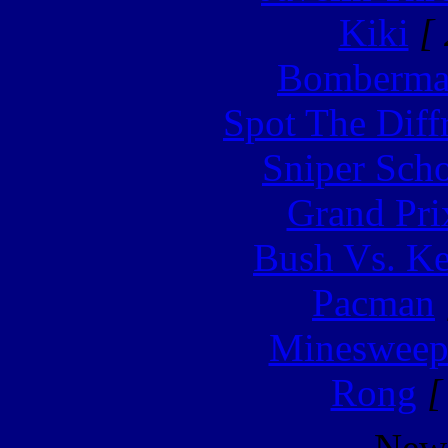
Kiki
[ 
Bomberm
Spot The Diff
Sniper Sch
Grand Pri
Bush Vs. Ke
Pacman
Minesweep
Rong
[
New