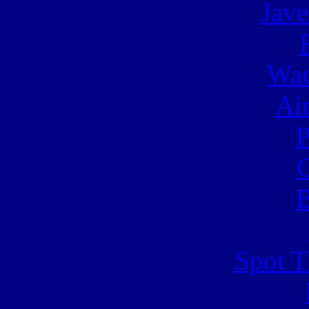
Jave
Wac
Ai
C
B
Spot T