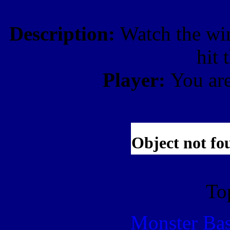
Description:
Watch the win
hit
Player:
You ar
To
Monster Ba