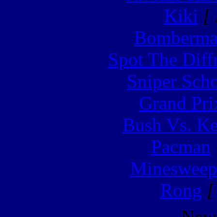
Kiki
[ 
Bomberm
Spot The Diff
Sniper Sch
Grand Pri
Bush Vs. Ke
Pacman
Minesweep
Rong
[
New