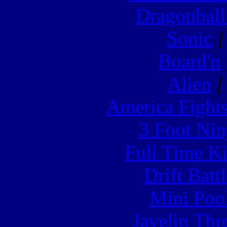
Dragonball
Sonic
[
Board'n
Alien
[
America Fight
3 Foot Nin
Full Time Ki
Drift Batt
Mini Poo
Javelin Th