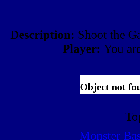
Description:
Shoot the Ga
Player:
You ar
To
Monster Ba