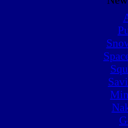
A
Pu
Snow
Spac
Squ
Sav
Min
Nak
G