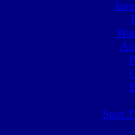
Jave
Wac
Ai
C
B
Spot T