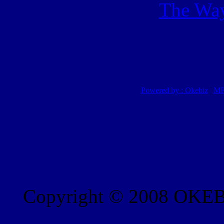
The Way
Powered by : Okebiz
|
MP
Copyright © 2008 OKEBI