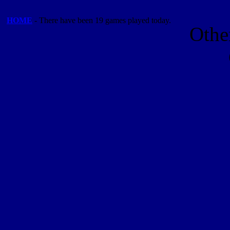
HOME
- There have been 19 games played today.
Othe