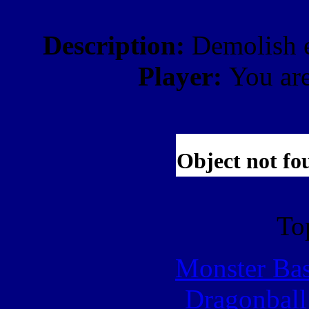
Description:
Demolish e
Player:
You ar
To
Monster Ba
Dragonball