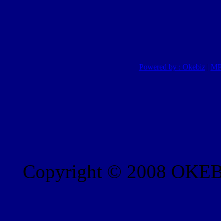
Powered by : Okebiz
|
MP
Copyright © 2008 OKEBI