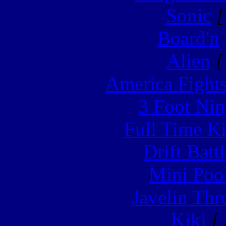
Sonic
[
Board'n
Alien
[
America Fight
3 Foot Nin
Full Time Ki
Drift Batt
Mini Poo
Javelin Th
Kiki
[ 