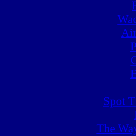
Wac
Ai
C
B
Spot T
The Way