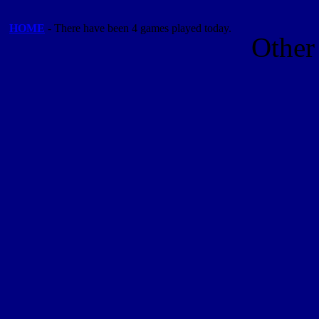
HOME
- There have been 4 games played today.
Other