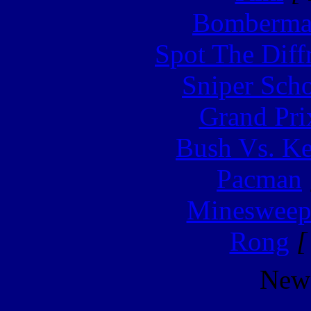
Bomberm
Spot The Diff
Sniper Sch
Grand Pri
Bush Vs. Ke
Pacman
Minesweep
Rong
[
New