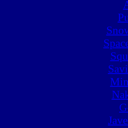
A
Pu
Snow
Spac
Squ
Sav
Min
Nak
G
Jave