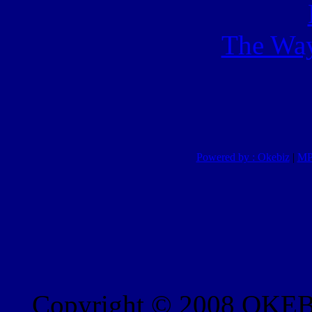
The Way
Powered by : Okebiz
|
MP
Copyright © 2008 OKEBI