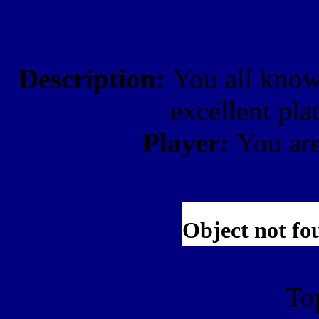
Description:
You all know
excellent pl
Player:
You ar
To