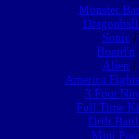
Monster Ba
Dragonball
Sonic
[
Board'n
Alien
[
America Fight
3 Foot Nin
Full Time Ki
Drift Batt
Mini Poo