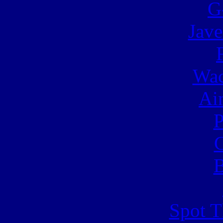
G
Jave
Wac
Ai
C
B
Spot T