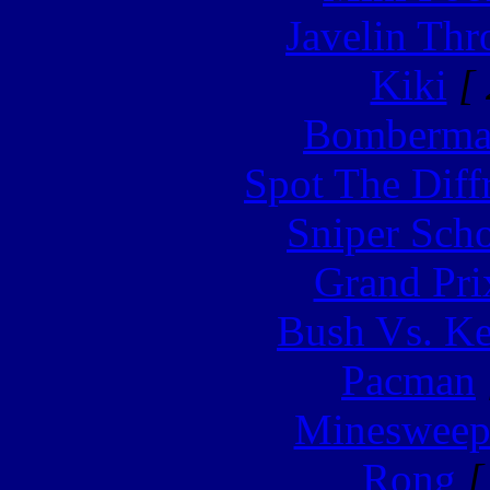
Javelin Th
Kiki
[ 
Bomberm
Spot The Diff
Sniper Sch
Grand Pri
Bush Vs. Ke
Pacman
Minesweep
Rong
[