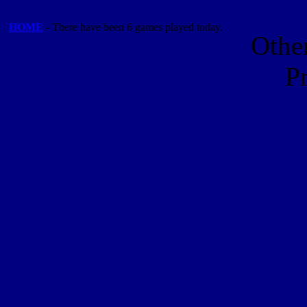
HOME
- There have been 6 games played today.
Othe
P