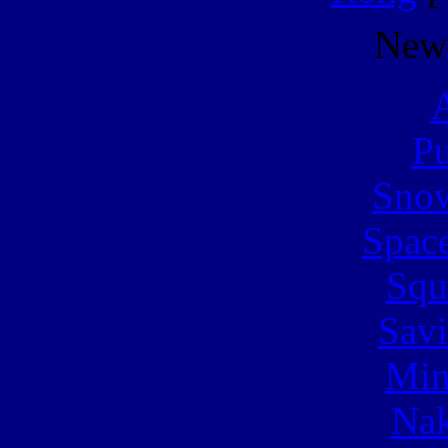
New
A
Pu
Snow
Spac
Squ
Sav
Min
Nak