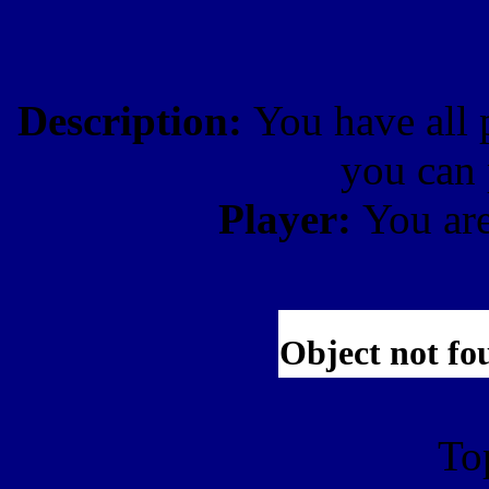
Description:
You have all 
you can 
Player:
You ar
To