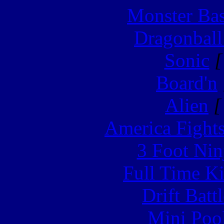
Monster Ba
Dragonball
Sonic
[
Board'n
Alien
[
America Fight
3 Foot Nin
Full Time Ki
Drift Batt
Mini Poo