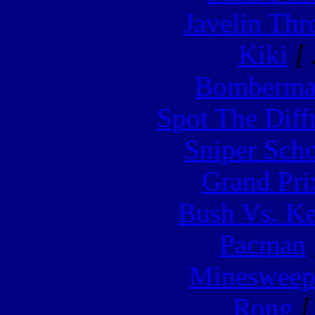
Javelin Th
Kiki
[ 
Bomberm
Spot The Diff
Sniper Sch
Grand Pri
Bush Vs. Ke
Pacman
Minesweep
Rong
[