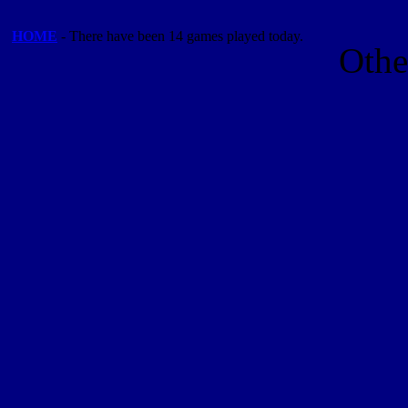
HOME
- There have been 14 games played today.
Othe