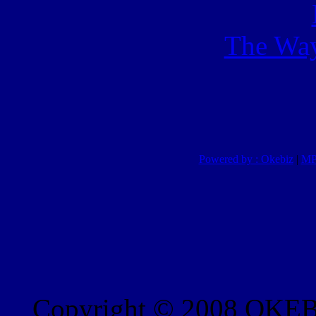
The Way
Powered by : Okebiz
|
MP
Copyright © 2008 OKEBI