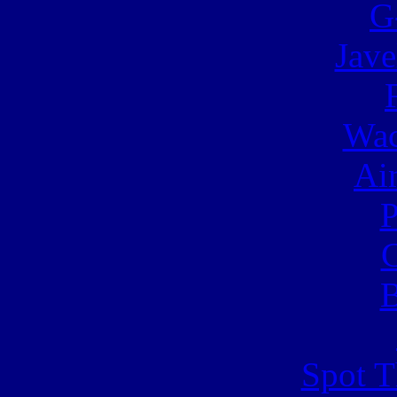
G
Jave
Wac
Ai
C
B
Spot T