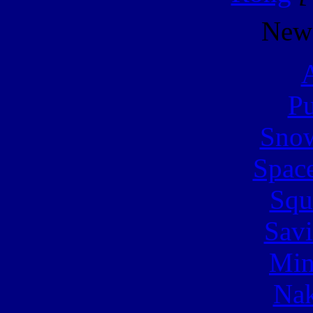
New
A
Pu
Snow
Spac
Squ
Sav
Min
Nak